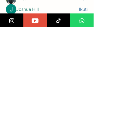
Joshua Hill
Ikuti
Steven Lon
Ikuti
greyy greyy
Ikuti
Rupali Wankhede
Ikuti
Lihat Semua Anggota (97)
Cempaka Putih Timur VI No.1,
Jakarta Pusat, 10510
Info PPDB : 085217317733
Email: admin@attaufiq.sch.id