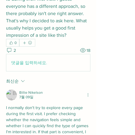
everyone has a different approach, so 
there probably isn't one right answer. 
That's why I decided to ask here. What 
usually helps you get a good first 
impression of a site like this?
0
2
18
댓글을 입력하세요.
최신순
Billie Nikelson
7월 09일
I normally don't try to explore every page 
during the first visit. I prefer checking 
whether the navigation feels simple and 
whether I can quickly find the type of games 
I'm interested in. If that part is convenient, I 