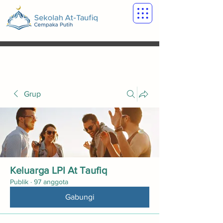
Grup
Keluarga LPI At Taufiq
Publik
·
97 anggota
Gabungi