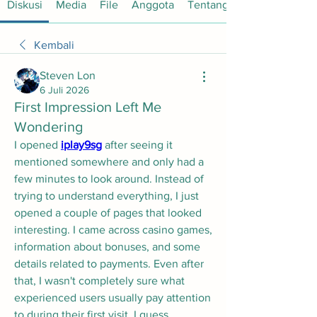
Diskusi
Media
File
Anggota
Tentang
Kembali
Steven Lon
6 Juli 2026
First Impression Left Me
Wondering
I opened 
iplay9sg
 after seeing it 
mentioned somewhere and only had a 
few minutes to look around. Instead of 
trying to understand everything, I just 
opened a couple of pages that looked 
interesting. I came across casino games, 
information about bonuses, and some 
details related to payments. Even after 
that, I wasn't completely sure what 
experienced users usually pay attention 
to during their first visit. I guess 