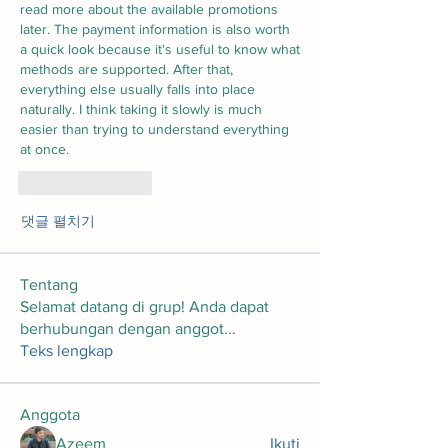
read more about the available promotions 
later. The payment information is also worth 
a quick look because it's useful to know what 
methods are supported. After that, 
everything else usually falls into place 
naturally. I think taking it slowly is much 
easier than trying to understand everything 
at once.
좋아요
답글
댓글 펼치기
Tentang
Selamat datang di grup! Anda dapat
berhubungan dengan anggot
...
Teks lengkap
Anggota
Azeem
Ikuti