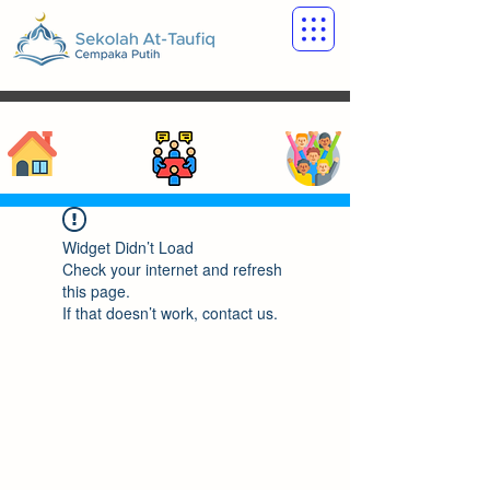
Widget Didn’t Load
Check your internet and refresh
this page.
If that doesn’t work, contact us.